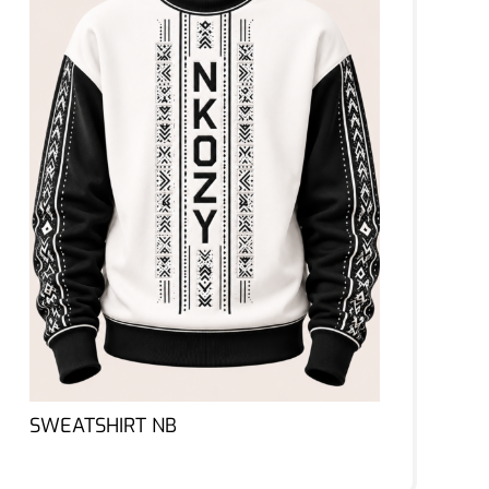
SWEATSHIRT NB
Lire la suite