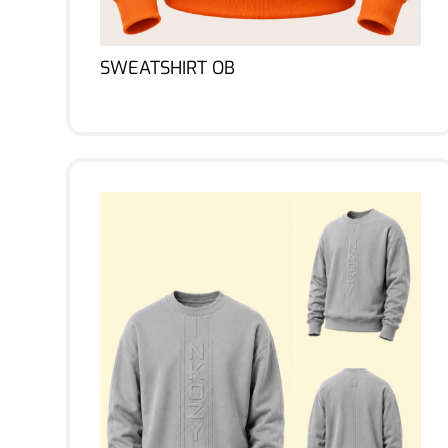
SWEATSHIRT OB
Lire la suite