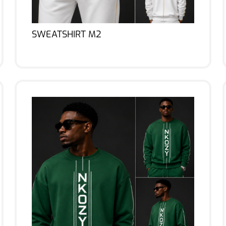
SWEATSHIRT M2
Lire la suite