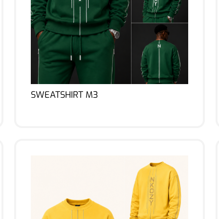
SWEATSHIRT M3
Lire la suite