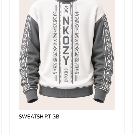
SWEATSHIRT GB
Lire la suite