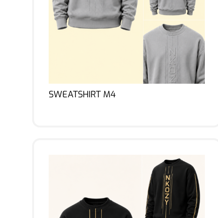
SWEATSHIRT M4
Lire la suite