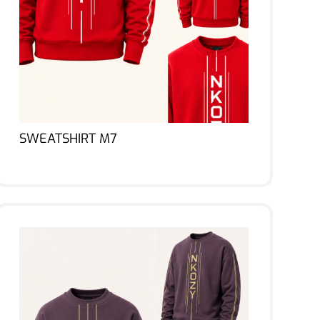
SWEATSHIRT M7
Lire la suite