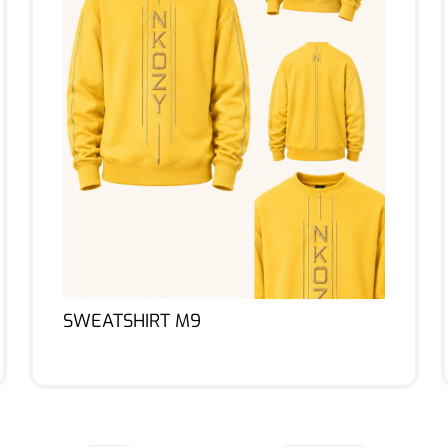
SWEATSHIRT M9
Lire la suite