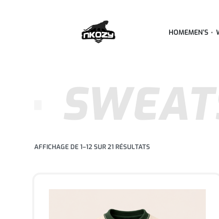
HOME
MEN’S
SWEAT
AFFICHAGE DE 1–12 SUR 21 RÉSULTATS