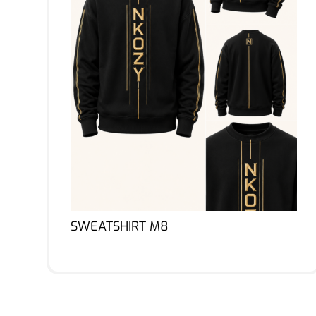
SWEATSHIRT M8
Lire la suite