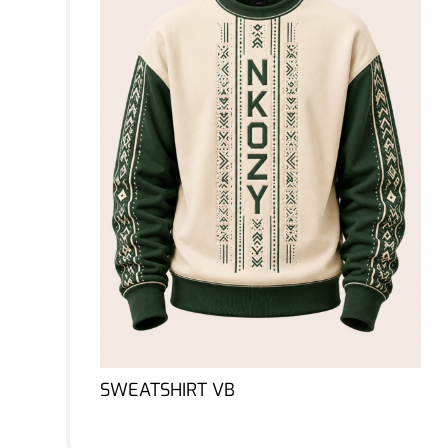
SWEATSHIRT VB
Lire la suite