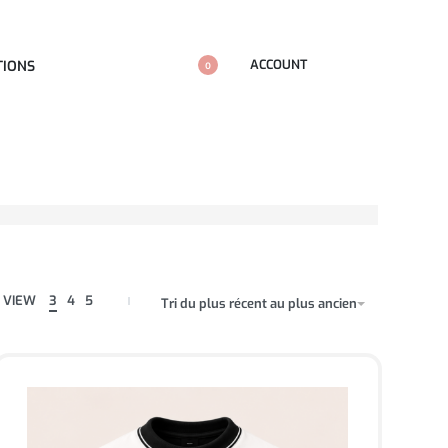
ACCOUNT
TIONS
0
VIEW
3
4
5
Tri du plus récent au plus ancien