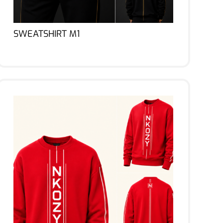
SWEATSHIRT M1
Lire la suite