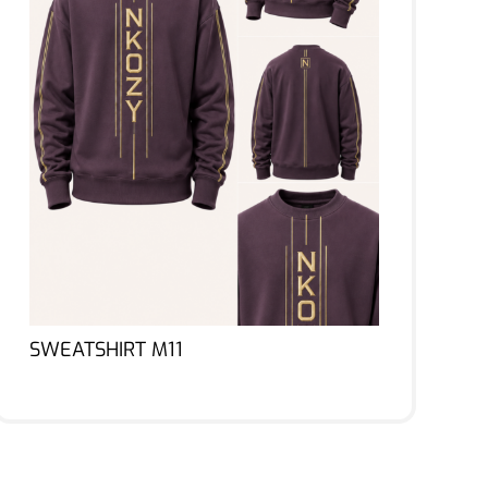
SWEATSHIRT M11
Lire la suite