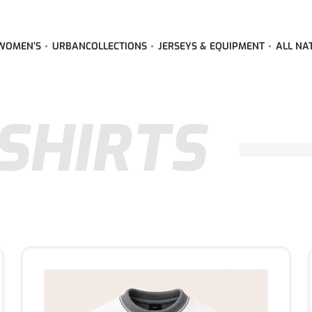
WOMEN’S
URBAN
COLLECTIONS
JERSEYS & EQUIPMENT
ALL NA
SHIRTS