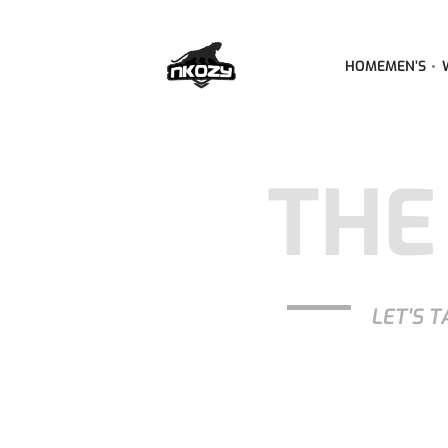
HOME
MEN’S
THE
LET'S T