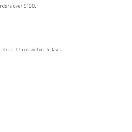
orders over $100.
eturn it to us within 14 days