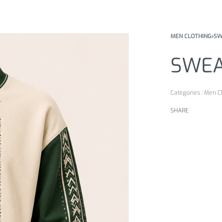
MEN CLOTHING
›
SW
SWEA
Catégories :
Men C
SHARE