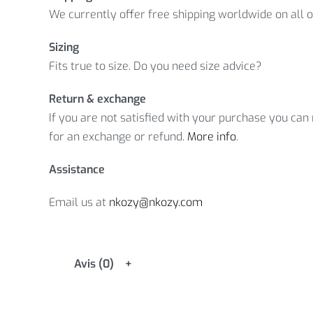
We currently offer free shipping worldwide on all 
Sizing
Fits true to size. Do you need size advice?
Return & exchange
If you are not satisfied with your purchase you can r
for an exchange or refund.
More info
.
Assistance
Email us at
nkozy@nkozy.com
Avis (0)