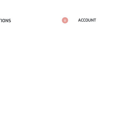
ACCOUNT
TIONS
0