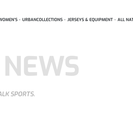
WOMEN’S
URBAN
COLLECTIONS
JERSEYS & EQUIPMENT
ALL NA
 NEWS
ALK SPORTS.