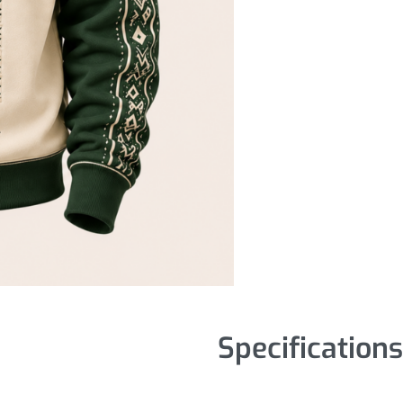
Specifications