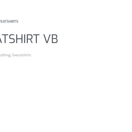
EATSHIRTS
TSHIRT VB
lothing
,
Sweatshirts