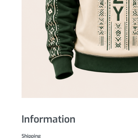
Information
Shipping