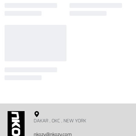
DAKAR , OKC , NEW YORK
nkozy@nkozy.com