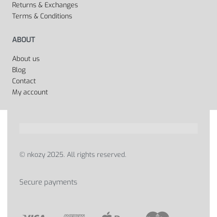
Returns & Exchanges
Terms & Conditions
ABOUT
About us
Blog
Contact
My account
© nkozy 2025. All rights reserved.
Secure payments