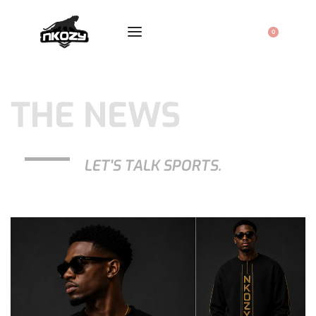
0
THE NEWS
LET'S TALK SPORTS.