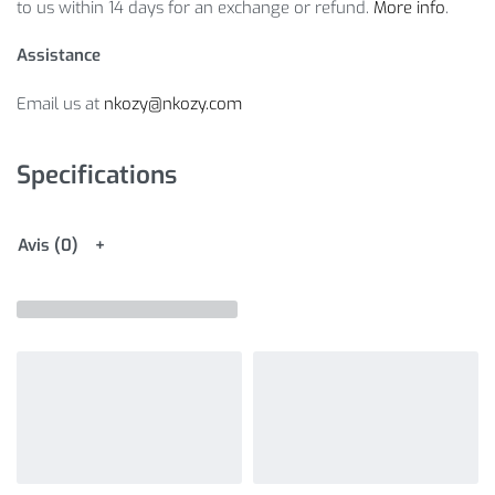
to us within 14 days for an exchange or refund.
More info
.
Assistance
Email us at
nkozy@nkozy.com
Specifications
Avis (0)