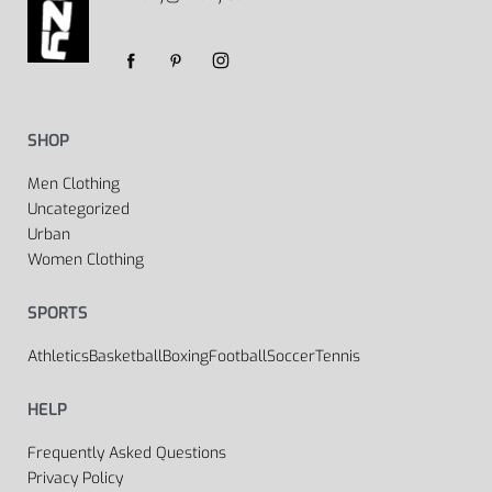
SHOP
Men Clothing
Uncategorized
Urban
Women Clothing
SPORTS
Athletics
Basketball
Boxing
Football
Soccer
Tennis
HELP
Frequently Asked Questions
Privacy Policy