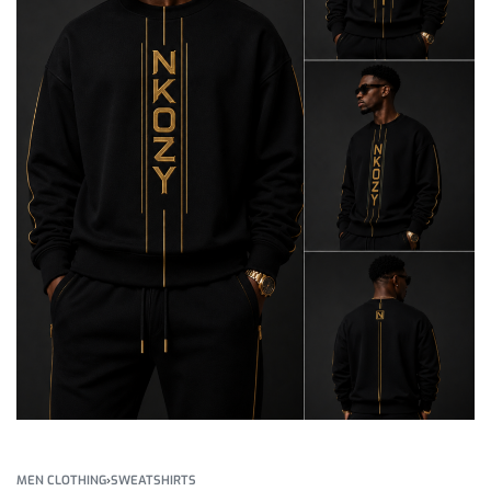
MEN CLOTHING
›
SWEATSHIRTS