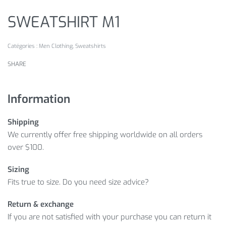
SWEATSHIRT M1
Catégories :
Men Clothing
,
Sweatshirts
SHARE
Information
Shipping
We currently offer free shipping worldwide on all orders
over $100.
Sizing
Fits true to size. Do you need size advice?
Return & exchange
If you are not satisfied with your purchase you can return it