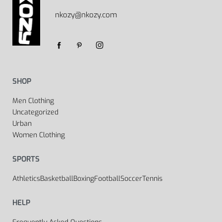
nkozy@nkozy.com
SHOP
Men Clothing
Uncategorized
Urban
Women Clothing
SPORTS
Athletics
Basketball
Boxing
Football
Soccer
Tennis
HELP