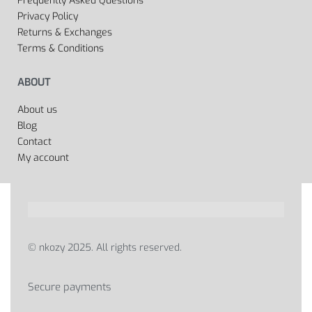
Frequently Asked Questions
Privacy Policy
Returns & Exchanges
Terms & Conditions
ABOUT
About us
Blog
Contact
My account
© nkozy 2025. All rights reserved.
Secure payments