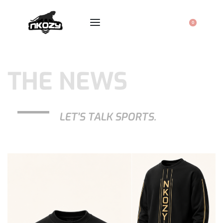
0
THE NEWS
LET'S TALK SPORTS.