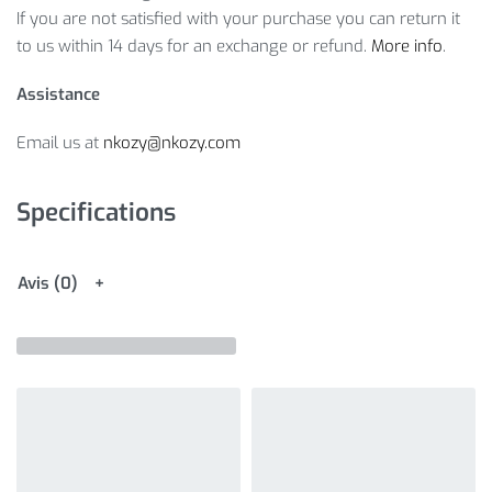
If you are not satisfied with your purchase you can return it
to us within 14 days for an exchange or refund.
More info
.
Assistance
Email us at
nkozy@nkozy.com
Specifications
Avis (0)