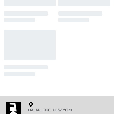
DAKAR , OKC , NEW YORK