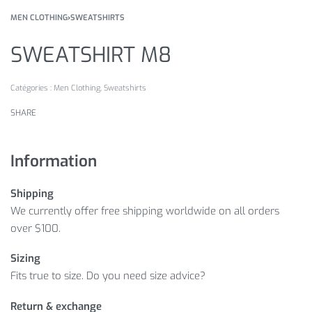
MEN CLOTHING
›
SWEATSHIRTS
SWEATSHIRT M8
Catégories :
Men Clothing
,
Sweatshirts
SHARE
Information
Shipping
We currently offer free shipping worldwide on all orders
over $100.
Sizing
Fits true to size. Do you need size advice?
Return & exchange