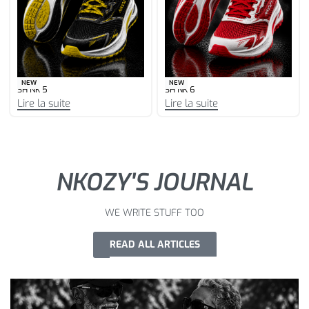
NEW
NEW
SH NK 5
SH NK 6
Lire la suite
Lire la suite
NKOZY'S JOURNAL
WE WRITE STUFF TOO
READ ALL ARTICLES