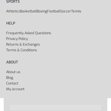
SPORTS
Athletics
Basketball
Boxing
Football
Soccer
Tennis
HELP
Frequently Asked Questions
Privacy Policy
Returns & Exchanges
Terms & Conditions
ABOUT
About us
Blog
Contact
My account