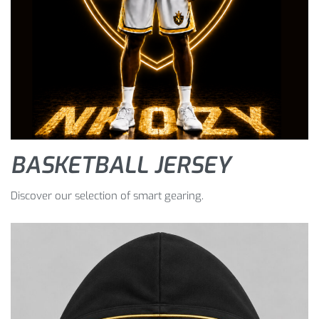
BASKETBALL JERSEY
Discover our selection of smart gearing.