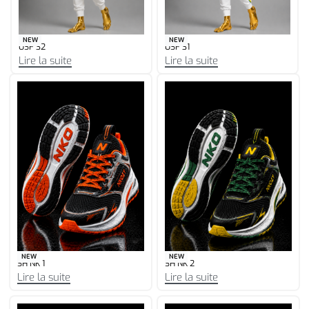
NEW
NEW
USF 30
USF 29
Lire la suite
Lire la suite
NEW
NEW
SH NK 1
SH NK 2
Lire la suite
Lire la suite