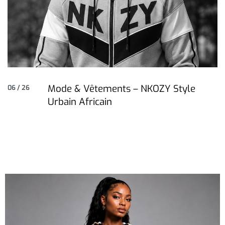
Mode & Vêtements – NKOZY Style
06 / 26
Urbain Africain