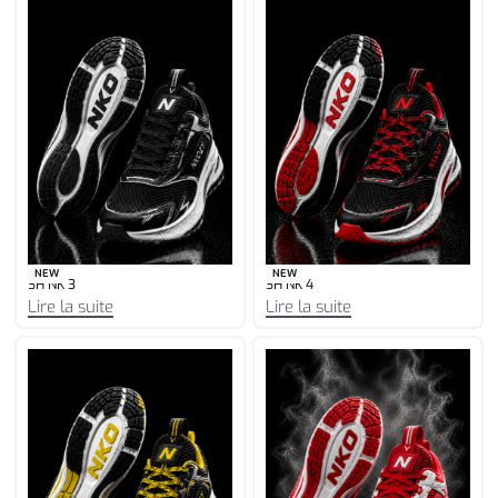
NEW
NEW
SH NK 3
SH NK 4
Lire la suite
Lire la suite