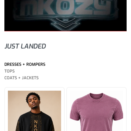
JUST LANDED
DRESSES + ROMPERS
TOPS
COATS + JACKETS