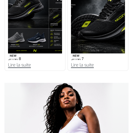
NEW
NEW
SH NK 6
SH NK 5
Lire la suite
Lire la suite