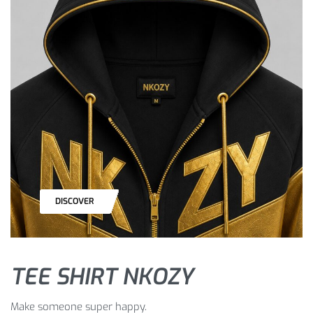
DISCOVER
TEE SHIRT NKOZY
Make someone super happy.