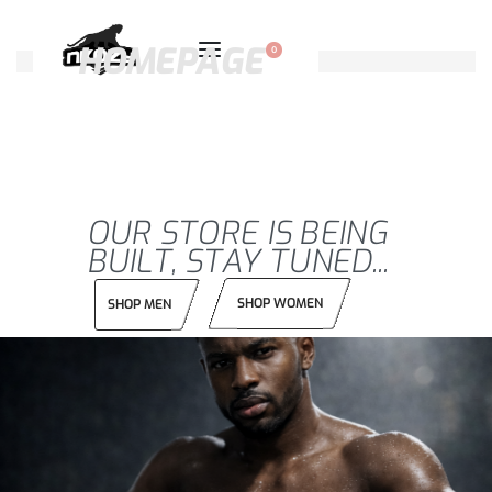
HOMEPAGE
0
OUR STORE IS BEING
BUILT, STAY TUNED...
SHOP WOMEN
SHOP MEN