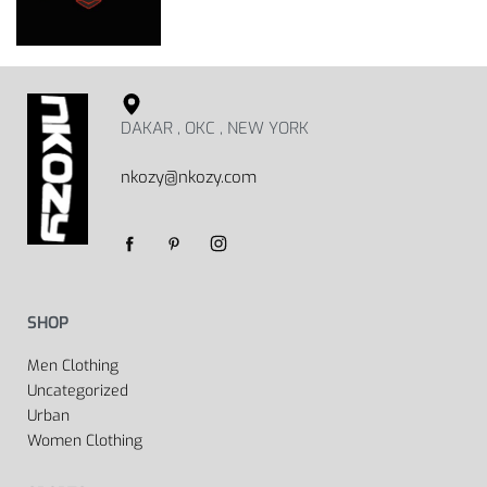
DAKAR , OKC , NEW YORK
nkozy@nkozy.com
SHOP
Men Clothing
Uncategorized
Urban
Women Clothing