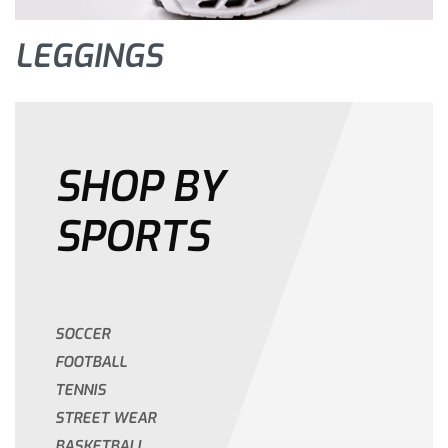
LEGGINGS
SHOP BY
SPORTS
SOCCER
FOOTBALL
TENNIS
STREET WEAR
BASKETBALL