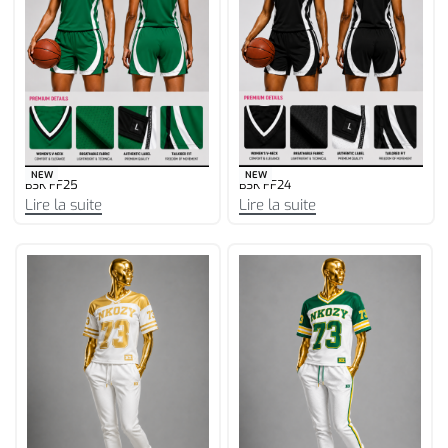
NEW
NEW
BSK FF25
BSK FF24
Lire la suite
Lire la suite