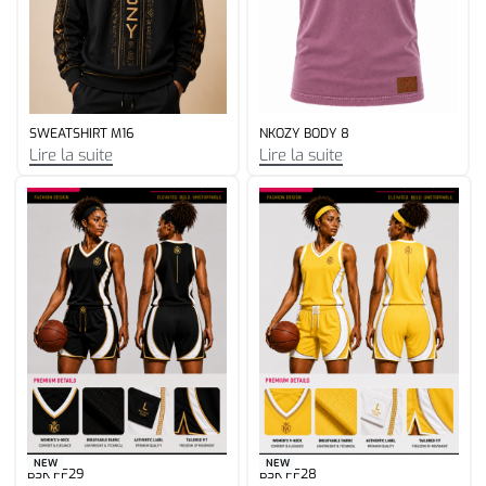
NEW
SWEATSHIRT G32
GYM GRL1
Lire la suite
Lire la suite
NEW
NEW
BSK FF29
BSK FF28