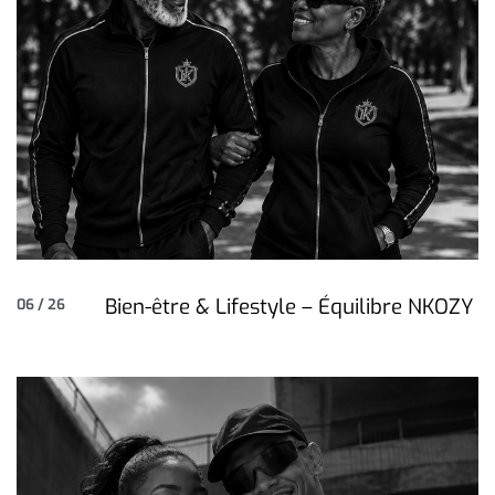
Bien-être & Lifestyle – Équilibre NKOZY
06 / 26