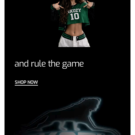
and rule the game
SHOP NOW