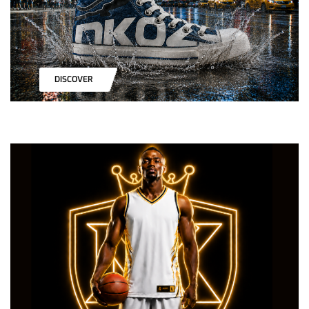
DISCOVER