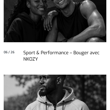
Sport & Performance – Bouger avec
06 / 26
NKOZY