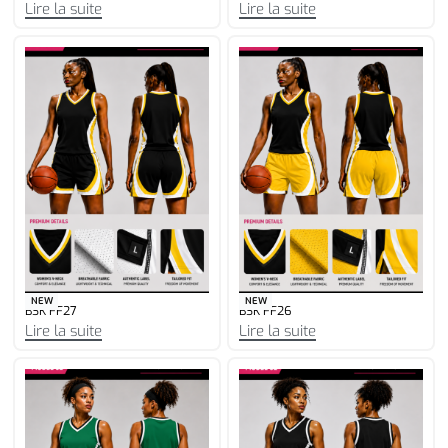
Lire la suite
Lire la suite
NEW
NEW
BSK FF27
BSK FF26
Lire la suite
Lire la suite