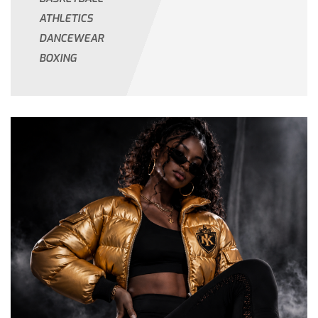
ATHLETICS
DANCEWEAR
BOXING