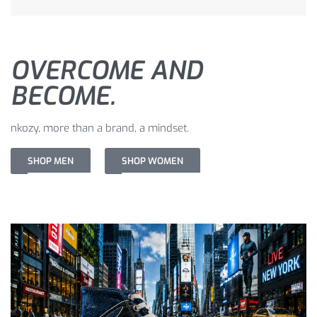
OVERCOME AND
BECOME.
nkozy, more than a brand, a mindset.
SHOP MEN
SHOP WOMEN