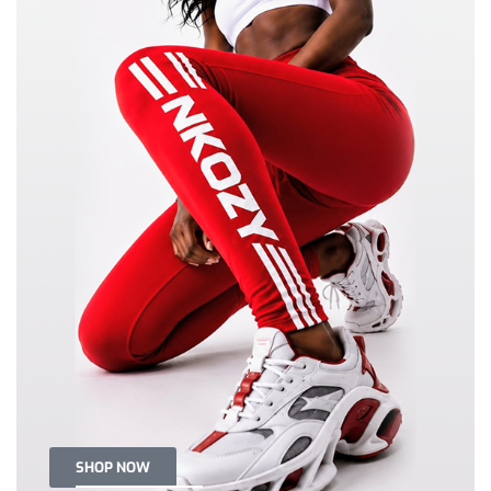
SHOP NOW