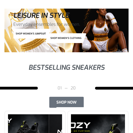
LEISURE IN STYLE
Everyday ensembles for women.
SHOP WOMEN’S JUMPSUIT
SHOP WOMEN’S CLOTHING
BESTSELLING SNEAKERS
03
—
20
SHOP NOW