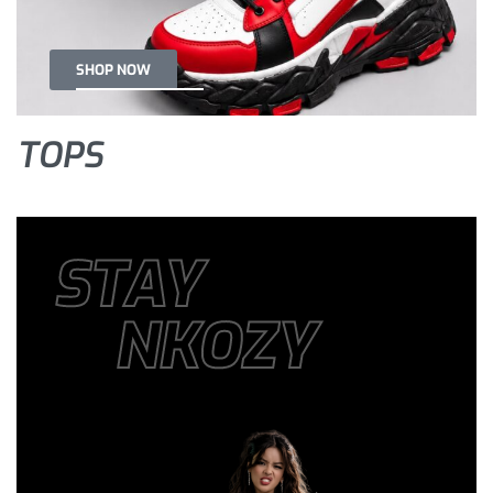
SHOP NOW
TOPS
STAY
NKOZY