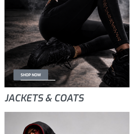
SHOP NOW
JACKETS & COATS