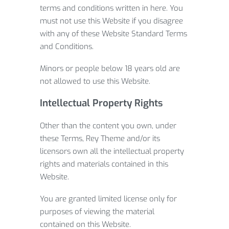
terms and conditions written in here. You
must not use this Website if you disagree
with any of these Website Standard Terms
and Conditions.
Minors or people below 18 years old are
not allowed to use this Website.
Intellectual Property Rights
Other than the content you own, under
these Terms, Rey Theme and/or its
licensors own all the intellectual property
rights and materials contained in this
Website.
You are granted limited license only for
purposes of viewing the material
contained on this Website.