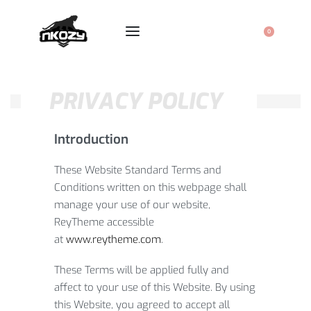
0
PRIVACY POLICY
Introduction
These Website Standard Terms and
Conditions written on this webpage shall
manage your use of our website,
ReyTheme accessible
at
www.reytheme.com
.
These Terms will be applied fully and
affect to your use of this Website. By using
this Website, you agreed to accept all