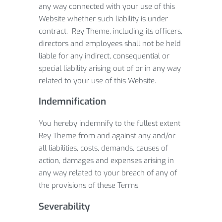
any way connected with your use of this
Website whether such liability is under
contract. Rey Theme, including its officers,
directors and employees shall not be held
liable for any indirect, consequential or
special liability arising out of or in any way
related to your use of this Website.
Indemnification
You hereby indemnify to the fullest extent
Rey Theme from and against any and/or
all liabilities, costs, demands, causes of
action, damages and expenses arising in
any way related to your breach of any of
the provisions of these Terms.
Severability