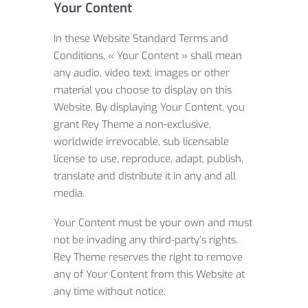
Your Content
In these Website Standard Terms and
Conditions, « Your Content » shall mean
any audio, video text, images or other
material you choose to display on this
Website. By displaying Your Content, you
grant Rey Theme a non-exclusive,
worldwide irrevocable, sub licensable
license to use, reproduce, adapt, publish,
translate and distribute it in any and all
media.
Your Content must be your own and must
not be invading any third-party’s rights.
Rey Theme reserves the right to remove
any of Your Content from this Website at
any time without notice.