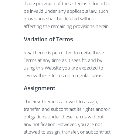
If any provision of these Terms is found to
be invalid under any applicable law, such
provisions shall be deleted without
affecting the remaining provisions herein.
Variation of Terms
Rey Theme is permitted to revise these
Terms at any time as it sees fit, and by
using this Website you are expected to
review these Terms on a regular basis.
Assignment
The Rey Theme is allowed to assign,
transfer, and subcontract its rights and/or
obligations under these Terms without
any notification. However, you are not
allowed to assign, transfer, or subcontract