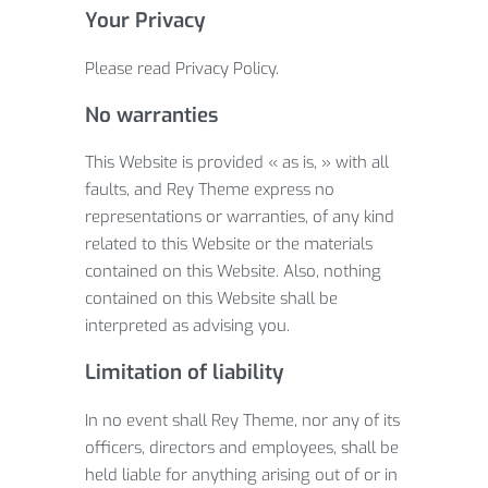
Your Privacy
Please read Privacy Policy.
No warranties
This Website is provided « as is, » with all
faults, and Rey Theme express no
representations or warranties, of any kind
related to this Website or the materials
contained on this Website. Also, nothing
contained on this Website shall be
interpreted as advising you.
Limitation of liability
In no event shall Rey Theme, nor any of its
officers, directors and employees, shall be
held liable for anything arising out of or in