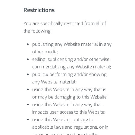
Restrictions
You are specifically restricted from all of
the following:
publishing any Website material in any
other media;
selling, sublicensing and/or otherwise
commercializing any Website material;
publicly performing and/or showing
any Website material;
using this Website in any way that is
or may be damaging to this Website;
using this Website in any way that
impacts user access to this Website;
using this Website contrary to
applicable laws and regulations, or in
any way may cause harm to the