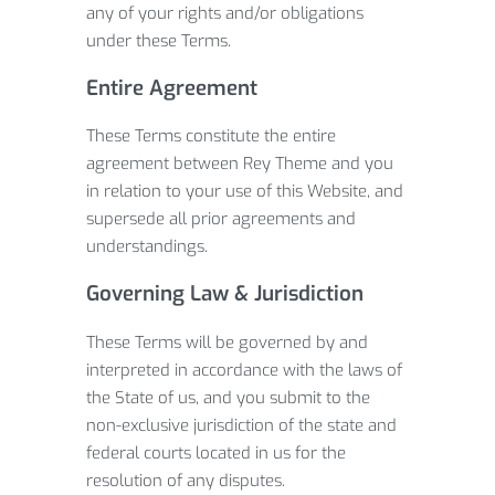
any of your rights and/or obligations
under these Terms.
Entire Agreement
These Terms constitute the entire
agreement between Rey Theme and you
in relation to your use of this Website, and
supersede all prior agreements and
understandings.
Governing Law & Jurisdiction
These Terms will be governed by and
interpreted in accordance with the laws of
the State of us, and you submit to the
non-exclusive jurisdiction of the state and
federal courts located in us for the
resolution of any disputes.