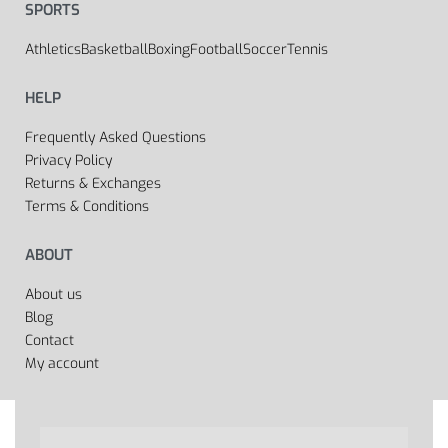
SPORTS
Athletics
Basketball
Boxing
Football
Soccer
Tennis
HELP
Frequently Asked Questions
Privacy Policy
Returns & Exchanges
Terms & Conditions
ABOUT
About us
Blog
Contact
My account