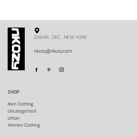
DAKAR , OKC , NEW YORK
nkozy@nkozy.com
SHOP
Men Clothing
Uncategorized
Urban
Women Clothing