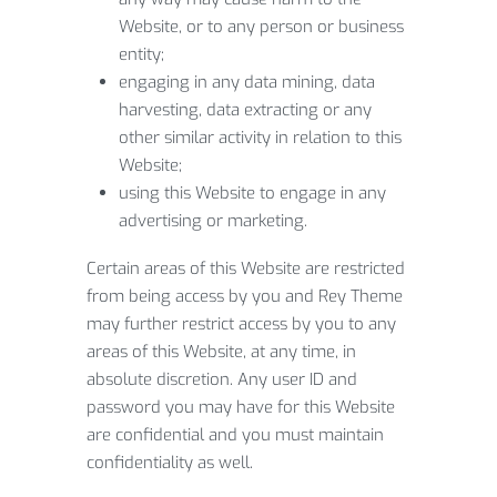
Website, or to any person or business
entity;
engaging in any data mining, data
harvesting, data extracting or any
other similar activity in relation to this
Website;
using this Website to engage in any
advertising or marketing.
Certain areas of this Website are restricted
from being access by you and Rey Theme
may further restrict access by you to any
areas of this Website, at any time, in
absolute discretion. Any user ID and
password you may have for this Website
are confidential and you must maintain
confidentiality as well.