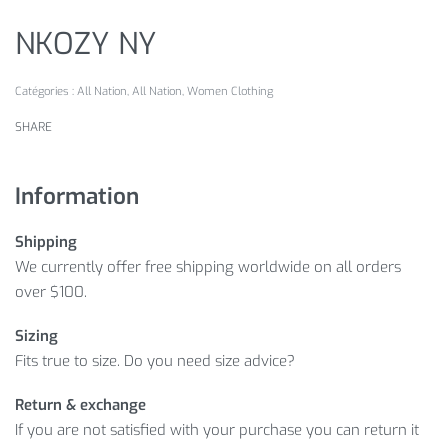
NKOZY NY
Catégories :
All Nation
,
All Nation
,
Women Clothing
SHARE
Information
Shipping
We currently offer free shipping worldwide on all orders
over $100.
Sizing
Fits true to size. Do you need size advice?
Return & exchange
If you are not satisfied with your purchase you can return it