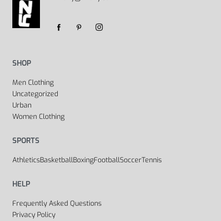
SHOP
Men Clothing
Uncategorized
Urban
Women Clothing
SPORTS
Athletics
Basketball
Boxing
Football
Soccer
Tennis
HELP
Frequently Asked Questions
Privacy Policy