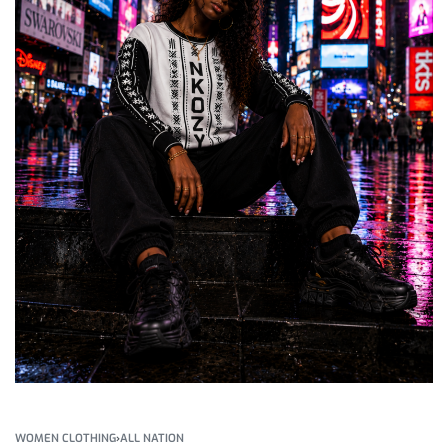
WOMEN CLOTHING
›
ALL NATION