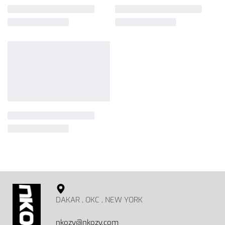
DAKAR , OKC , NEW YORK
nkozy@nkozy.com