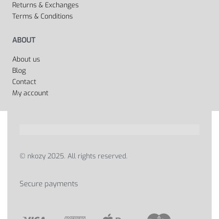
Returns & Exchanges
Terms & Conditions
ABOUT
About us
Blog
Contact
My account
© nkozy 2025. All rights reserved.
Secure payments