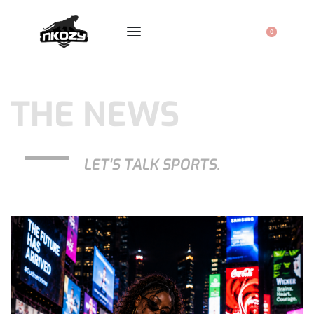
0
THE NEWS
LET'S TALK SPORTS.