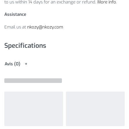
to us within 14 days for an exchange or refund.
More info
.
Assistance
Email us at
nkozy@nkozy.com
Specifications
Avis (0)