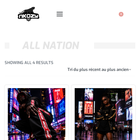
0
ALL NATION
SHOWING ALL 4 RESULTS
Tri du plus récent au plus ancien