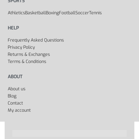
SPORTS
Athletics
Basketball
Boxing
Football
Soccer
Tennis
HELP
Frequently Asked Questions
Privacy Policy
Returns & Exchanges
Terms & Conditions
ABOUT
About us
Blog
Contact
My account