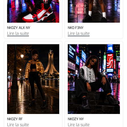
NKOZY ALX NY
NKO F3NY
Lire la suite
Lire la suite
NKOZY RF
NKOZY NY
Lire la suite
Lire la suite