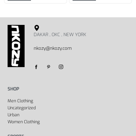
DAKAR , OKC , NEW YORK
nkozy@nkozy.com
SHOP
Men Clothing
Uncategorized
Urban
Women Clothing