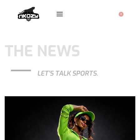
0
THE NEWS
LET'S TALK SPORTS.