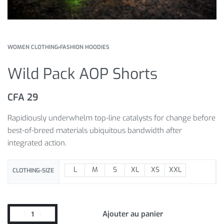
WOMEN CLOTHING
›
FASHION HOODIES
Wild Pack AOP Shorts
CFA
29
Rapidiously underwhelm top-line catalysts for change before
best-of-breed materials ubiquitous bandwidth after
integrated action.
L
M
S
XL
XS
XXL
CLOTHING-SIZE
Ajouter au panier