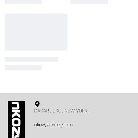
DAKAR , OKC , NEW YORK
nkozy@nkozy.com