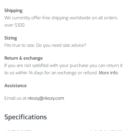
Shipping
We currently offer free shipping worldwide on all orders
over $100.
Sizing
Fits true to size. Do you need size advice?
Return & exchange
If you are not satisfied with your purchase you can return it
to us within 14 days for an exchange or refund.
More info
.
Assistance
Email us at
nkozy@nkozy.com
Specifications