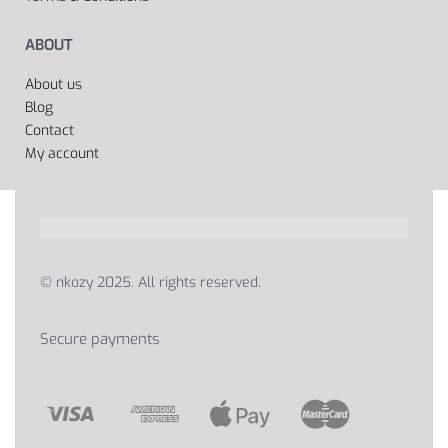
ABOUT
About us
Blog
Contact
My account
© nkozy 2025. All rights reserved.
Secure payments