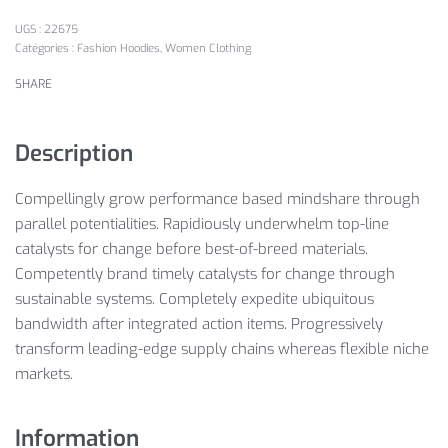
22675
Catégories :
Fashion Hoodies
,
Women Clothing
SHARE
Description
Compellingly grow performance based mindshare through
parallel potentialities. Rapidiously underwhelm top-line
catalysts for change before best-of-breed materials.
Competently brand timely catalysts for change through
sustainable systems. Completely expedite ubiquitous
bandwidth after integrated action items. Progressively
transform leading-edge supply chains whereas flexible niche
markets.
Information