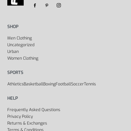
SHOP
Men Clothing
Uncategorized
Urban
Women Clothing
SPORTS
Athletics
Basketball
Boxing
Football
Soccer
Tennis
HELP
Frequently Asked Questions
Privacy Policy
Returns & Exchanges
Terms & Conditions