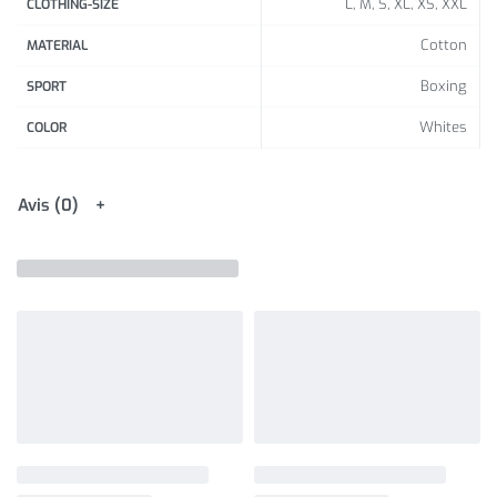
L, M, S, XL, XS, XXL
CLOTHING-SIZE
Cotton
MATERIAL
Boxing
SPORT
Whites
COLOR
Avis (0)