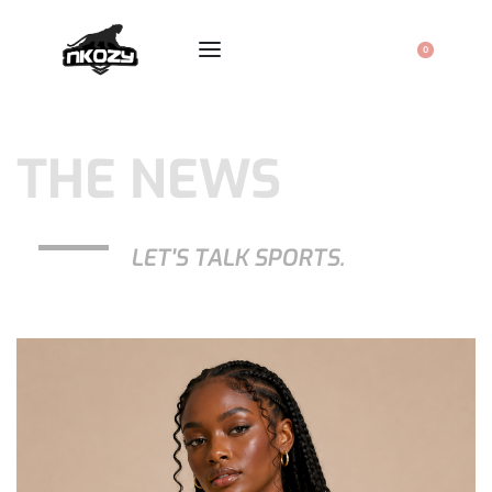
0
THE NEWS
LET'S TALK SPORTS.