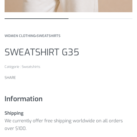
WOMEN CLOTHING
›
SWEATSHIRTS
SWEATSHIRT G35
Catégorie :
Sweatshirts
SHARE
Information
Shipping
We currently offer free shipping worldwide on all orders
over $100.