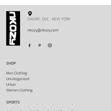
DAKAR , OKC , NEW YORK
nkozy@nkozy.com
SHOP
Men Clothing
Uncategorized
Urban
Women Clothing
SPORTS