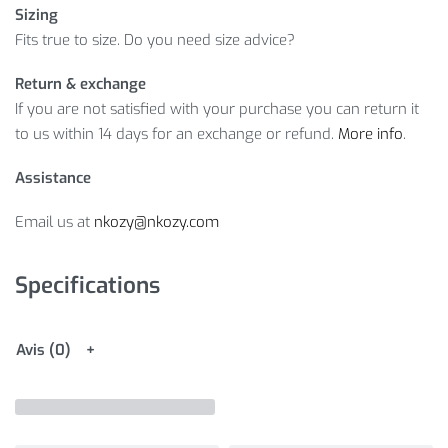
Sizing
Fits true to size. Do you need size advice?
Return & exchange
If you are not satisfied with your purchase you can return it
to us within 14 days for an exchange or refund.
More info
.
Assistance
Email us at
nkozy@nkozy.com
Specifications
Avis (0)