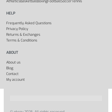
Athletics
Basketball
Boxing
Football
Soccer
Tennis
HELP
Frequently Asked Questions
Privacy Policy
Returns & Exchanges
Terms & Conditions
ABOUT
About us
Blog
Contact
My account
© nkozy 2025. All rights reserved.