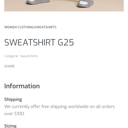
WOMEN CLOTHING
›
SWEATSHIRTS
SWEATSHIRT G25
Catégorie :
Sweatshirts
SHARE
Information
Shipping
We currently offer free shipping worldwide on all orders
over $100.
Sizing