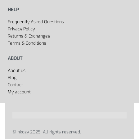
HELP
Frequently Asked Questions
Privacy Policy
Returns & Exchanges
Terms & Conditions
ABOUT
About us
Blog
Contact
My account
© nkozy 2025. All rights reserved.