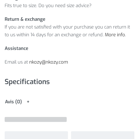
Fits true to size. Do you need size advice?
Return & exchange
If you are not satisfied with your purchase you can return it
to us within 14 days for an exchange or refund.
More info
.
Assistance
Email us at
nkozy@nkozy.com
Specifications
Avis (0)