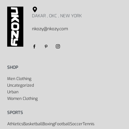
DAKAR , OKC , NEW YORK
nkozy@nkozy.com
SHOP
Men Clothing
Uncategorized
Urban
Women Clothing
SPORTS
Athletics
Basketball
Boxing
Football
Soccer
Tennis