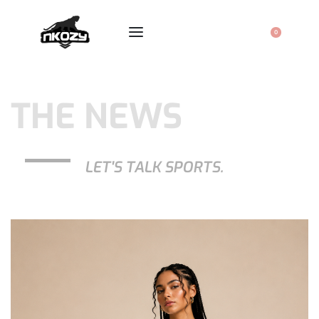
0
THE NEWS
LET'S TALK SPORTS.