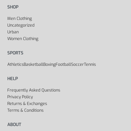
SHOP
Men Clothing
Uncategorized
Urban
Women Clothing
SPORTS
Athletics
Basketball
Boxing
Football
Soccer
Tennis
HELP
Frequently Asked Questions
Privacy Policy
Returns & Exchanges
Terms & Conditions
ABOUT