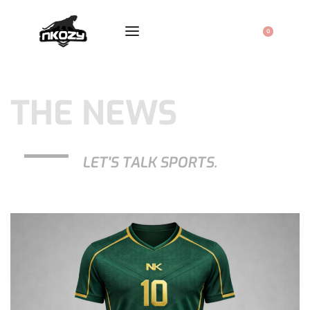
0
THE NEWS
LET'S TALK SPORTS.