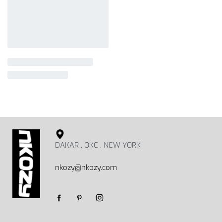
DAKAR , OKC , NEW YORK
nkozy@nkozy.com