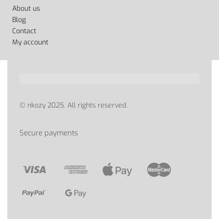
About us
Blog
Contact
My account
© nkozy 2025. All rights reserved.
Secure payments