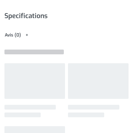
Specifications
Avis (0)