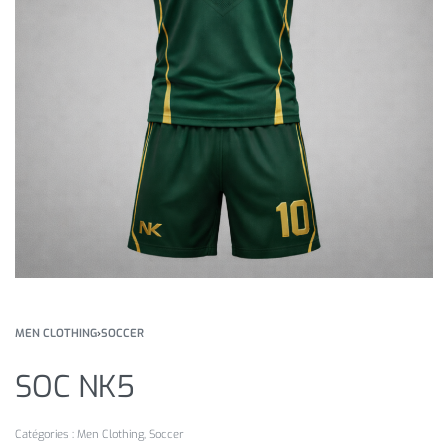
MEN CLOTHING
›
SOCCER
SOC NK5
Catégories :
Men Clothing
,
Soccer