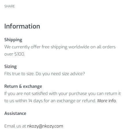
SHARE
Information
Shipping
We currently offer free shipping worldwide on all orders
over $100.
Sizing
Fits true to size. Do you need size advice?
Return & exchange
If you are not satisfied with your purchase you can return it
to us within 14 days for an exchange or refund.
More info
.
Assistance
Email us at
nkozy@nkozy.com