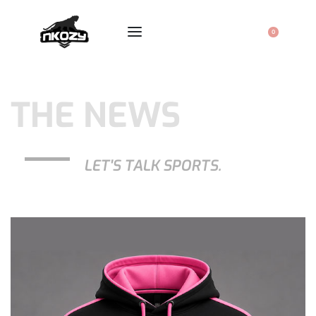
0
THE NEWS
LET'S TALK SPORTS.