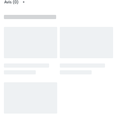
Avis (0)