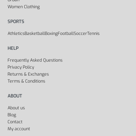
Women Clothing
SPORTS
Athletics
Basketball
Boxing
Football
Soccer
Tennis
HELP
Frequently Asked Questions
Privacy Policy
Returns & Exchanges
Terms & Conditions
ABOUT
About us
Blog
Contact
My account