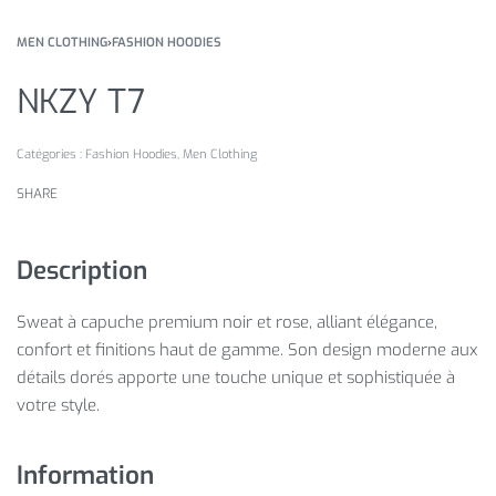
MEN CLOTHING
›
FASHION HOODIES
NKZY T7
Catégories :
Fashion Hoodies
,
Men Clothing
SHARE
Description
Sweat à capuche premium noir et rose, alliant élégance,
confort et finitions haut de gamme. Son design moderne aux
détails dorés apporte une touche unique et sophistiquée à
votre style.
Information