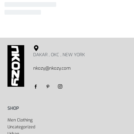
DAKAR , OKC , NEW YORK
nkozy@nkozy.com
SHOP
Men Clothing
Uncategorized
Urban