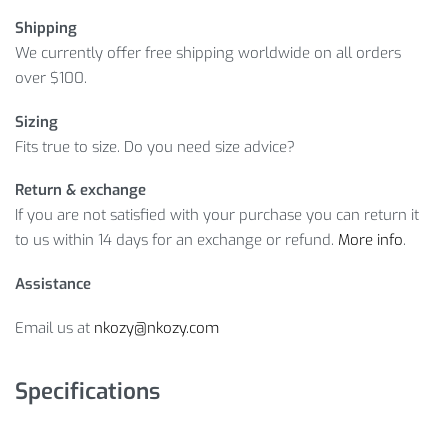
Shipping
We currently offer free shipping worldwide on all orders
over $100.
Sizing
Fits true to size. Do you need size advice?
Return & exchange
If you are not satisfied with your purchase you can return it
to us within 14 days for an exchange or refund.
More info
.
Assistance
Email us at
nkozy@nkozy.com
Specifications