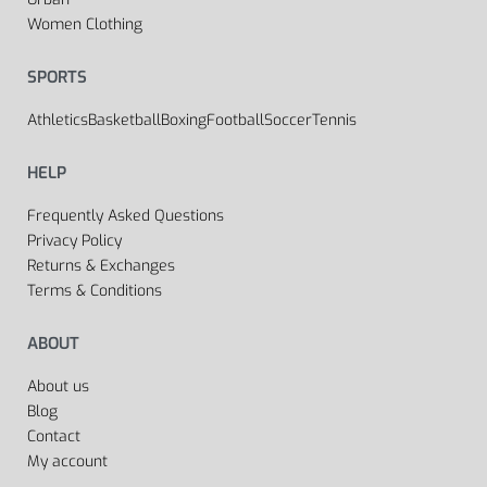
Women Clothing
SPORTS
Athletics
Basketball
Boxing
Football
Soccer
Tennis
HELP
Frequently Asked Questions
Privacy Policy
Returns & Exchanges
Terms & Conditions
ABOUT
About us
Blog
Contact
My account