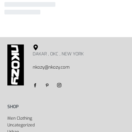
DAKAR , OKC , NEW YORK
nkozy@nkozy.com
SHOP
Men Clothing
Uncategorized
Urban