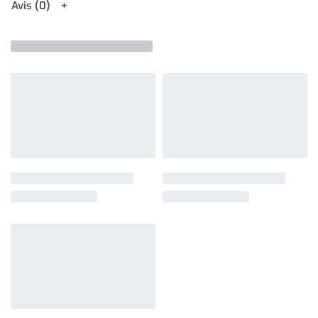
Avis (0)