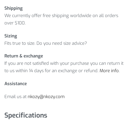
Shipping
We currently offer free shipping worldwide on all orders
over $100.
Sizing
Fits true to size. Do you need size advice?
Return & exchange
If you are not satisfied with your purchase you can return it
to us within 14 days for an exchange or refund.
More info
.
Assistance
Email us at
nkozy@nkozy.com
Specifications