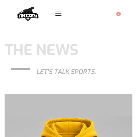
0
THE NEWS
LET'S TALK SPORTS.