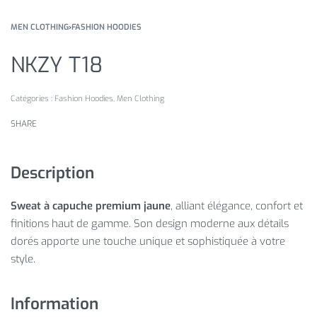
MEN CLOTHING
›
FASHION HOODIES
NKZY T18
Catégories :
Fashion Hoodies
,
Men Clothing
SHARE
Description
Sweat à capuche premium jaune
, alliant élégance, confort et
finitions haut de gamme. Son design moderne aux détails
dorés apporte une touche unique et sophistiquée à votre
style.
Information