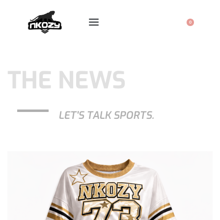
0
THE NEWS
LET'S TALK SPORTS.