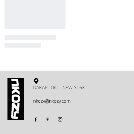
DAKAR , OKC , NEW YORK
nkozy@nkozy.com