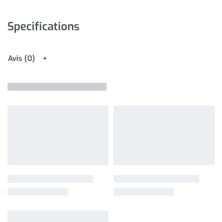
Specifications
Avis (0)