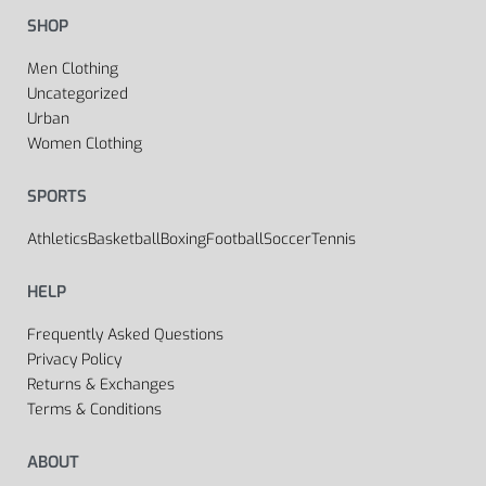
SHOP
Men Clothing
Uncategorized
Urban
Women Clothing
SPORTS
Athletics
Basketball
Boxing
Football
Soccer
Tennis
HELP
Frequently Asked Questions
Privacy Policy
Returns & Exchanges
Terms & Conditions
ABOUT