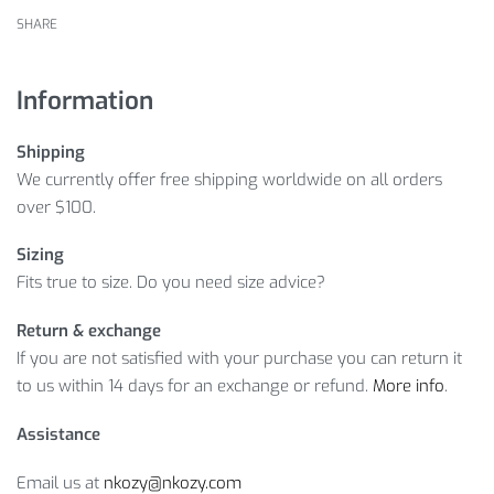
SHARE
Information
Shipping
We currently offer free shipping worldwide on all orders
over $100.
Sizing
Fits true to size. Do you need size advice?
Return & exchange
If you are not satisfied with your purchase you can return it
to us within 14 days for an exchange or refund.
More info
.
Assistance
Email us at
nkozy@nkozy.com