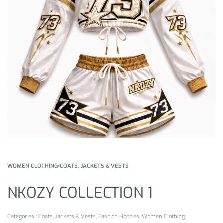
WOMEN CLOTHING
›
COATS, JACKETS & VESTS
NKOZY COLLECTION 1
Catégories :
Coats, Jackets & Vests
,
Fashion Hoodies
,
Women Clothing