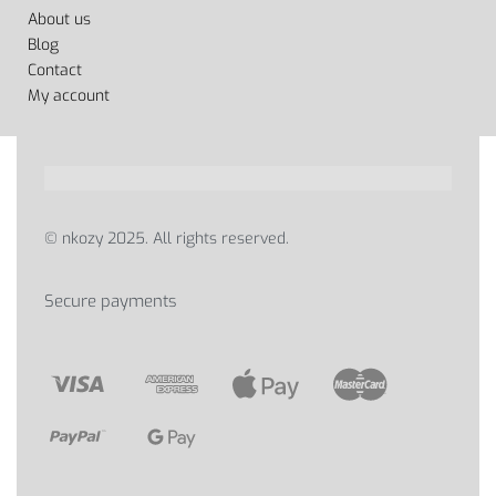
About us
Blog
Contact
My account
© nkozy 2025. All rights reserved.
Secure payments