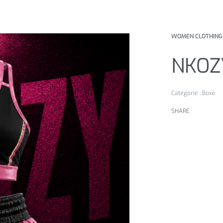
WOMEN CLOTHING
NKOZ
Catégorie :
Boxe
SHARE