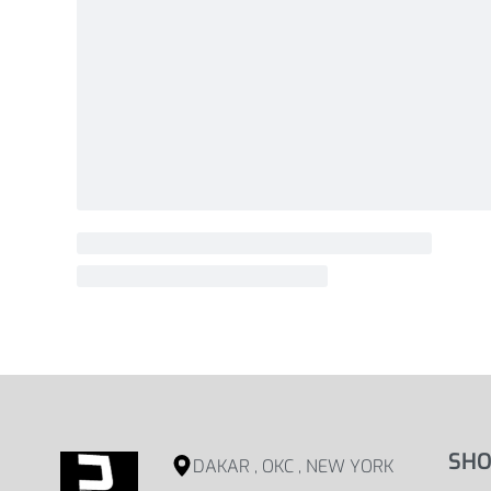
SHO
DAKAR , OKC , NEW YORK