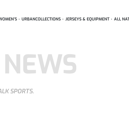
WOMEN’S
URBAN
COLLECTIONS
JERSEYS & EQUIPMENT
ALL NA
 NEWS
ALK SPORTS.