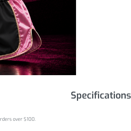
Specifications
orders over $100.