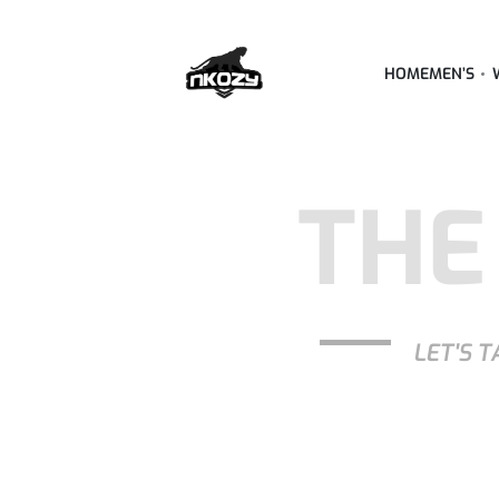
HOME
MEN’S
THE
LET'S T