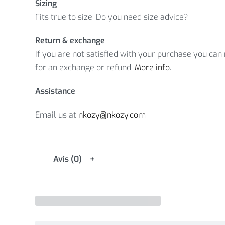
Sizing
Fits true to size. Do you need size advice?
Return & exchange
If you are not satisfied with your purchase you can r
for an exchange or refund.
More info
.
Assistance
Email us at
nkozy@nkozy.com
Avis (0)