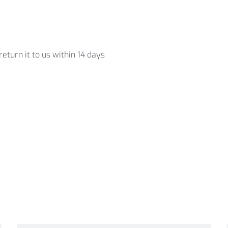
eturn it to us within 14 days