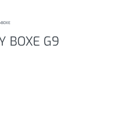
›
BOXE
Y BOXE G9