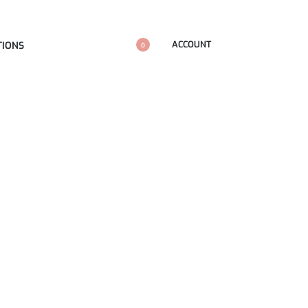
ACCOUNT
TIONS
0