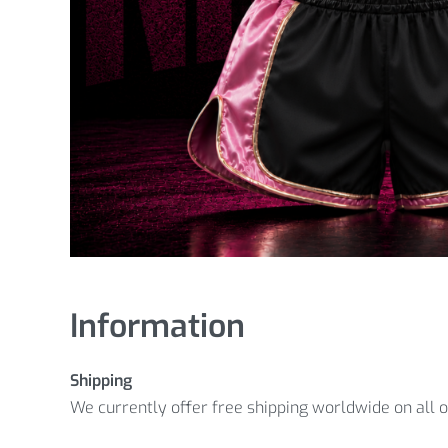
Information
Shipping
We currently offer free shipping worldwide on all 