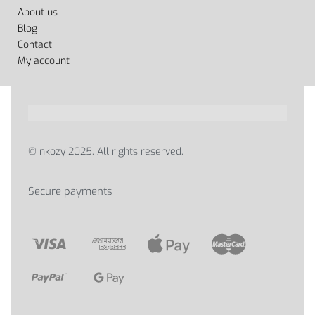
About us
Blog
Contact
My account
© nkozy 2025. All rights reserved.
Secure payments