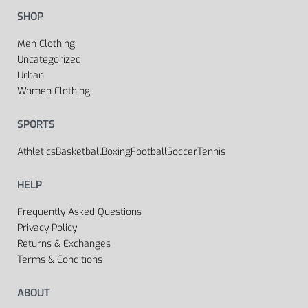
SHOP
Men Clothing
Uncategorized
Urban
Women Clothing
SPORTS
Athletics
Basketball
Boxing
Football
Soccer
Tennis
HELP
Frequently Asked Questions
Privacy Policy
Returns & Exchanges
Terms & Conditions
ABOUT