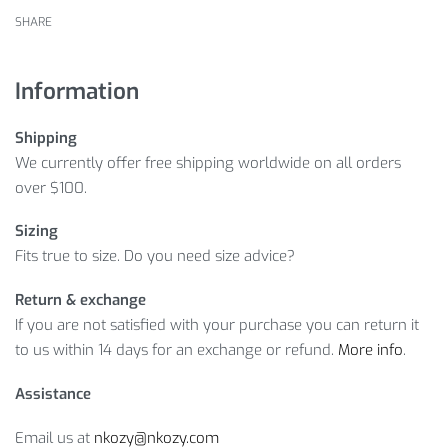
SHARE
Information
Shipping
We currently offer free shipping worldwide on all orders
over $100.
Sizing
Fits true to size. Do you need size advice?
Return & exchange
If you are not satisfied with your purchase you can return it
to us within 14 days for an exchange or refund.
More info
.
Assistance
Email us at
nkozy@nkozy.com