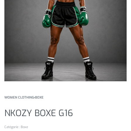
WOMEN CLOTHING
›
BOXE
NKOZY BOXE G16
Catégorie :
Boxe