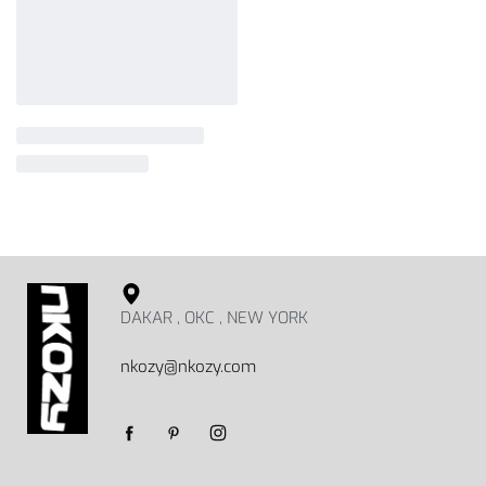
DAKAR , OKC , NEW YORK
nkozy@nkozy.com