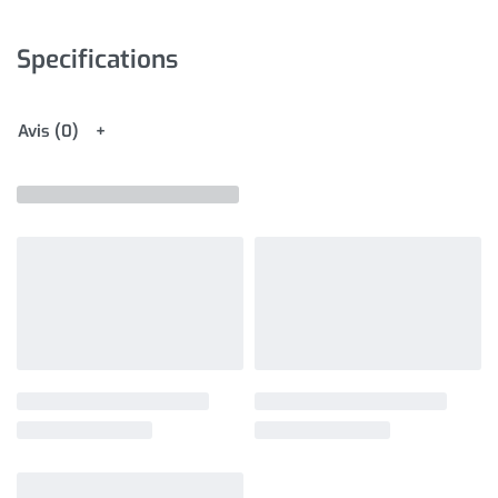
Specifications
Avis (0)