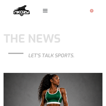
0
THE NEWS
LET'S TALK SPORTS.