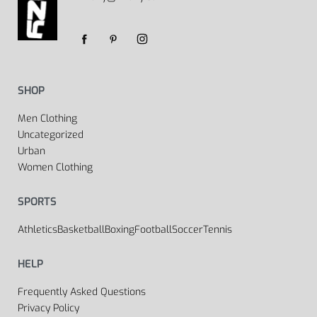
SHOP
Men Clothing
Uncategorized
Urban
Women Clothing
SPORTS
Athletics
Basketball
Boxing
Football
Soccer
Tennis
HELP
Frequently Asked Questions
Privacy Policy