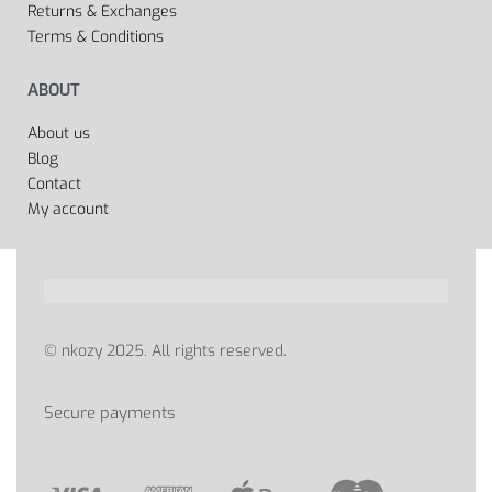
Returns & Exchanges
Terms & Conditions
ABOUT
About us
Blog
Contact
My account
© nkozy 2025. All rights reserved.
Secure payments