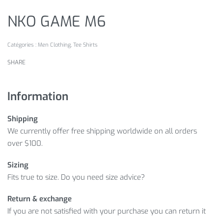
NKO GAME M6
Catégories :
Men Clothing
,
Tee Shirts
SHARE
Information
Shipping
We currently offer free shipping worldwide on all orders
over $100.
Sizing
Fits true to size. Do you need size advice?
Return & exchange
If you are not satisfied with your purchase you can return it