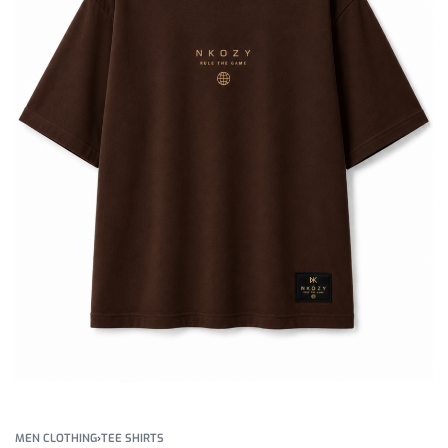
MEN CLOTHING
›
TEE SHIRTS