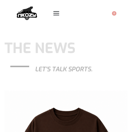
0
THE NEWS
LET'S TALK SPORTS.