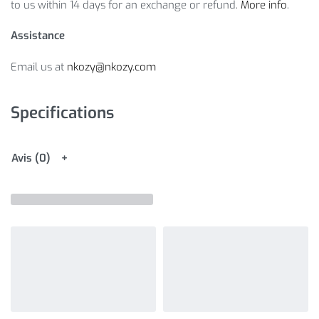
to us within 14 days for an exchange or refund.
More info
.
Assistance
Email us at
nkozy@nkozy.com
Specifications
Avis (0)