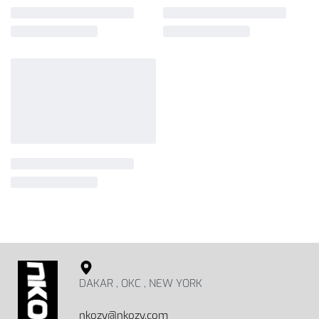
DAKAR , OKC , NEW YORK
nkozy@nkozy.com