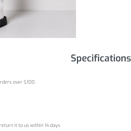
Specifications
orders over $100.
eturn it to us within 14 days