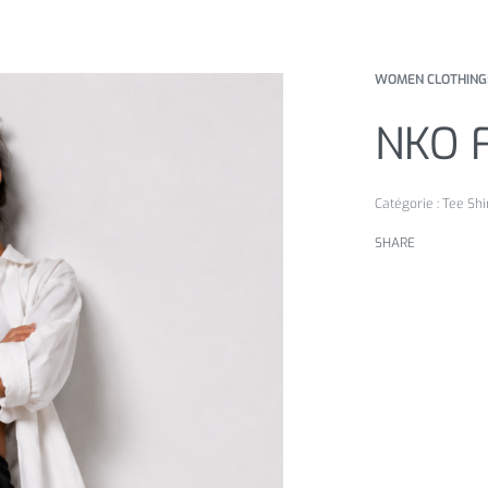
WOMEN CLOTHING
NKO 
Catégorie :
Tee Shi
SHARE