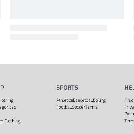
P
SPORTS
HE
lothing
Athletics
Basketball
Boxing
Freq
egorized
Football
Soccer
Tennis
Priva
Retu
 Clothing
Term