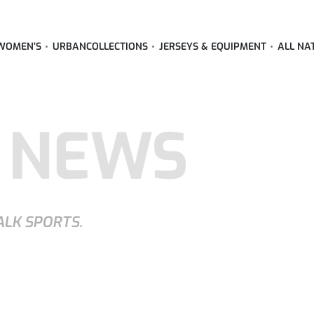
WOMEN’S
URBAN
COLLECTIONS
JERSEYS & EQUIPMENT
ALL NA
 NEWS
ALK SPORTS.