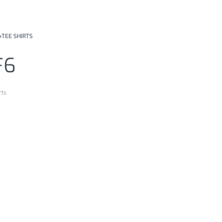
›
TEE SHIRTS
F6
rts