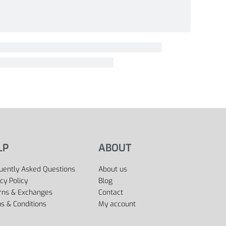
LP
ABOUT
uently Asked Questions
About us
cy Policy
Blog
rns & Exchanges
Contact
s & Conditions
My account