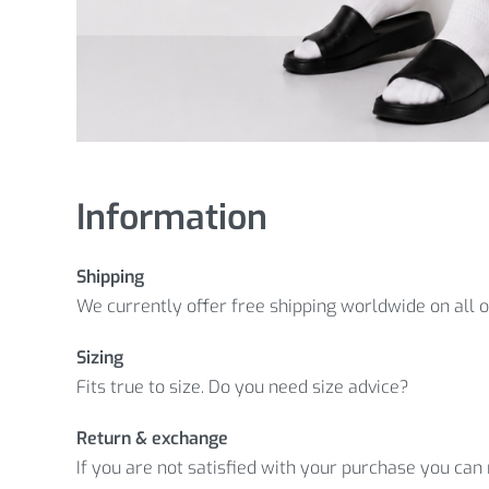
Information
Shipping
We currently offer free shipping worldwide on all 
Sizing
Fits true to size. Do you need size advice?
Return & exchange
If you are not satisfied with your purchase you can r