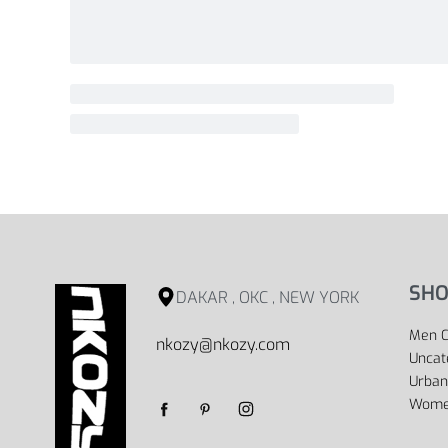
SHO
DAKAR , OKC , NEW YORK
Men C
nkozy@nkozy.com
Uncat
Urban
Women