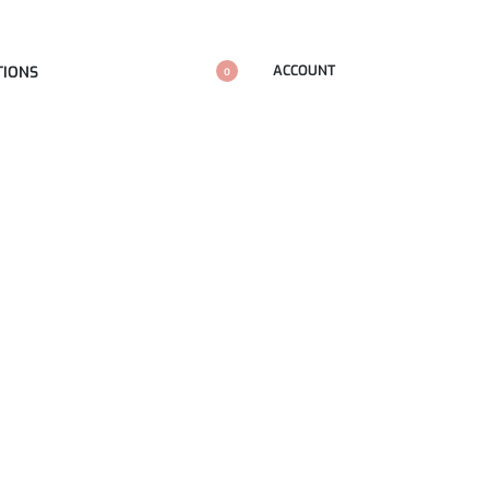
ACCOUNT
TIONS
0