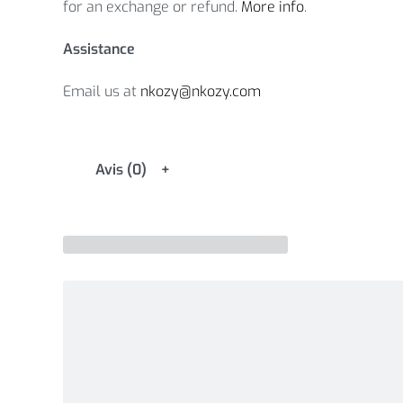
for an exchange or refund.
More info
.
Assistance
Email us at
nkozy@nkozy.com
Avis (0)