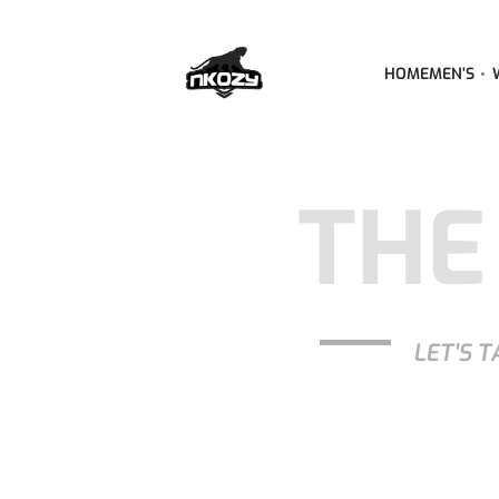
HOME
MEN’S
THE
LET'S T