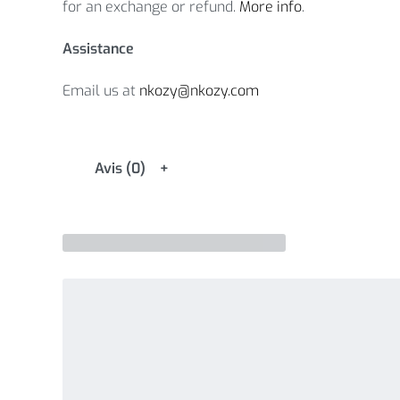
for an exchange or refund.
More info
.
Assistance
Email us at
nkozy@nkozy.com
Avis (0)