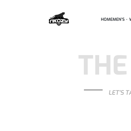
HOME
MEN’S
THE
LET'S T