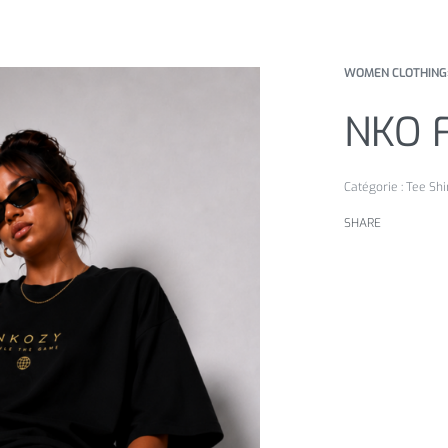
WOMEN CLOTHING
NKO 
Catégorie :
Tee Shi
SHARE