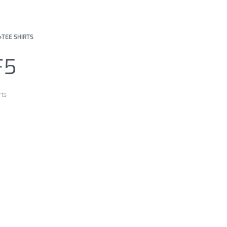
›
TEE SHIRTS
F5
rts