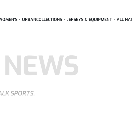
WOMEN’S
URBAN
COLLECTIONS
JERSEYS & EQUIPMENT
ALL NA
 NEWS
ALK SPORTS.