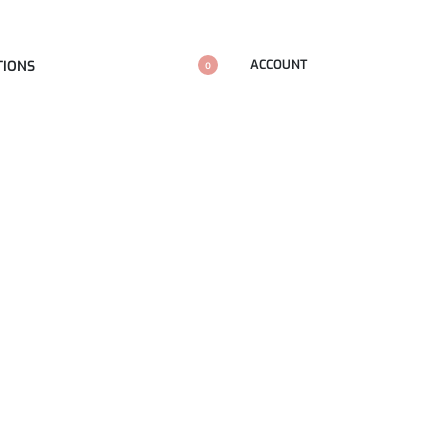
ACCOUNT
TIONS
0