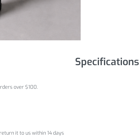
Specifications
orders over $100.
eturn it to us within 14 days