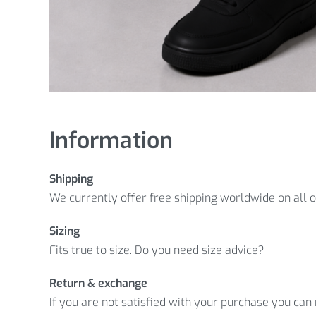
Information
Shipping
We currently offer free shipping worldwide on all 
Sizing
Fits true to size. Do you need size advice?
Return & exchange
If you are not satisfied with your purchase you can r