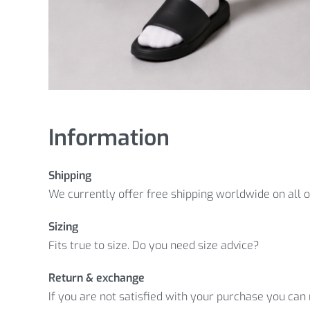
Information
Shipping
We currently offer free shipping worldwide on all 
Sizing
Fits true to size. Do you need size advice?
Return & exchange
If you are not satisfied with your purchase you can r