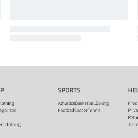
P
SPORTS
HE
lothing
Athletics
Basketball
Boxing
Freq
egorized
Football
Soccer
Tennis
Priva
Retu
 Clothing
Term