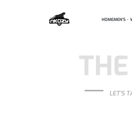
HOME
MEN’S
THE
LET'S T