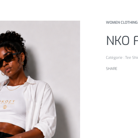
WOMEN CLOTHING
NKO 
Catégorie :
Tee Shi
SHARE