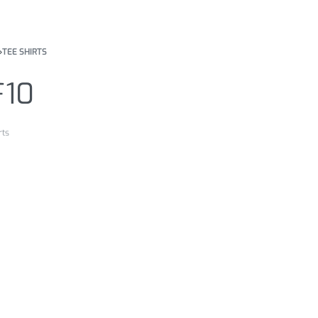
›
TEE SHIRTS
F10
rts