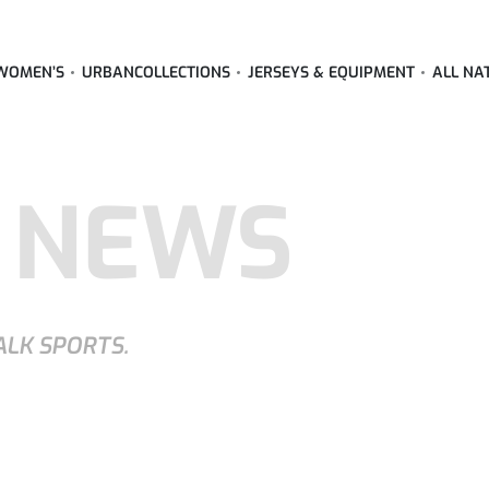
WOMEN’S
URBAN
COLLECTIONS
JERSEYS & EQUIPMENT
ALL NA
 NEWS
ALK SPORTS.