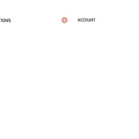
ACCOUNT
TIONS
0