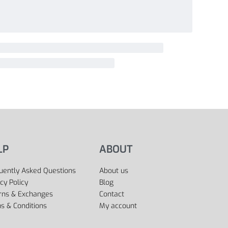
LP
ABOUT
uently Asked Questions
About us
cy Policy
Blog
rns & Exchanges
Contact
s & Conditions
My account