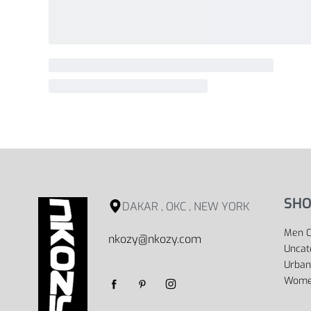
SHO
DAKAR , OKC , NEW YORK
Men C
nkozy@nkozy.com
Uncat
Urban
Women