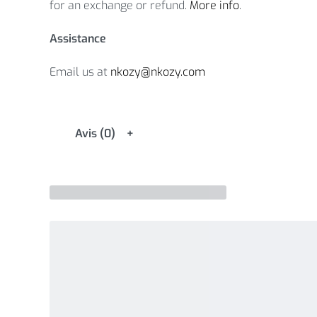
for an exchange or refund.
More info
.
Assistance
Email us at
nkozy@nkozy.com
Avis (0)