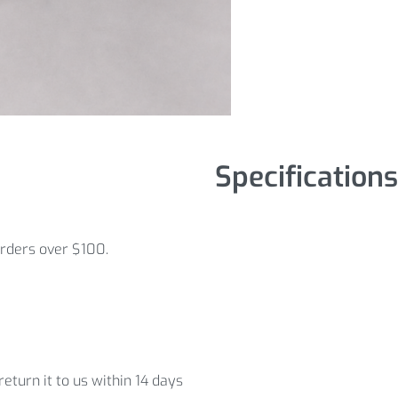
Specifications
orders over $100.
eturn it to us within 14 days