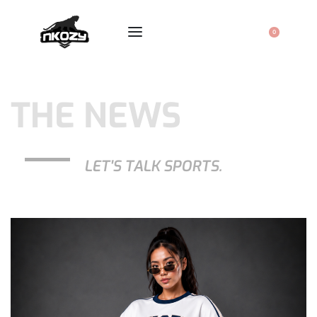
0
THE NEWS
LET'S TALK SPORTS.