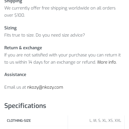
Shipping
We currently offer free shipping worldwide on all orders
over $100.
Sizing
Fits true to size. Do you need size advice?
Return & exchange
If you are not satisfied with your purchase you can return it
to us within 14 days for an exchange or refund.
More info
.
Assistance
Email us at
nkozy@nkozy.com
Specifications
L, M, S, XL, XS, XXL
CLOTHING-SIZE