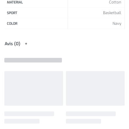
Cotton
MATERIAL
Basketball
SPORT
Navy
COLOR
Avis (0)