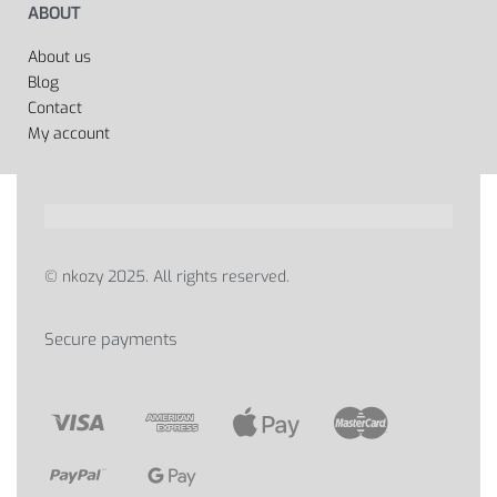
ABOUT
About us
Blog
Contact
My account
© nkozy 2025. All rights reserved.
Secure payments