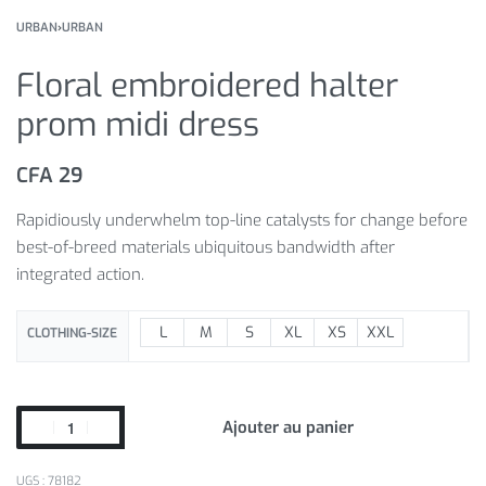
URBAN
›
URBAN
Floral embroidered halter
prom midi dress
CFA
29
Rapidiously underwhelm top-line catalysts for change before
best-of-breed materials ubiquitous bandwidth after
integrated action.
L
M
S
XL
XS
XXL
CLOTHING-SIZE
Ajouter au panier
78182