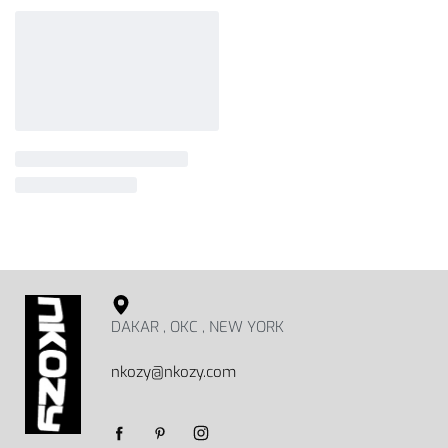
DAKAR , OKC , NEW YORK
nkozy@nkozy.com