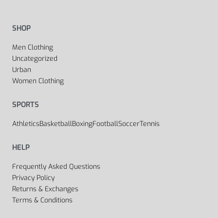
SHOP
Men Clothing
Uncategorized
Urban
Women Clothing
SPORTS
Athletics
Basketball
Boxing
Football
Soccer
Tennis
HELP
Frequently Asked Questions
Privacy Policy
Returns & Exchanges
Terms & Conditions