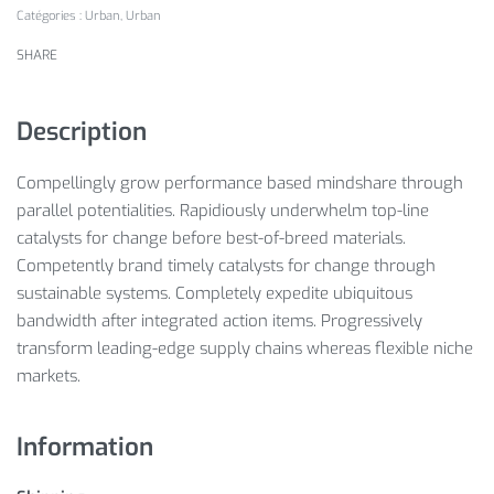
Catégories :
Urban
,
Urban
SHARE
Description
Compellingly grow performance based mindshare through
parallel potentialities. Rapidiously underwhelm top-line
catalysts for change before best-of-breed materials.
Competently brand timely catalysts for change through
sustainable systems. Completely expedite ubiquitous
bandwidth after integrated action items. Progressively
transform leading-edge supply chains whereas flexible niche
markets.
Information