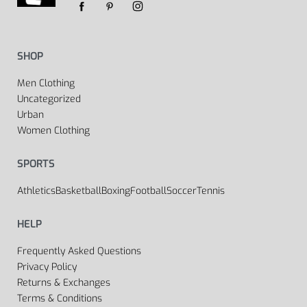
SHOP
Men Clothing
Uncategorized
Urban
Women Clothing
SPORTS
Athletics
Basketball
Boxing
Football
Soccer
Tennis
HELP
Frequently Asked Questions
Privacy Policy
Returns & Exchanges
Terms & Conditions