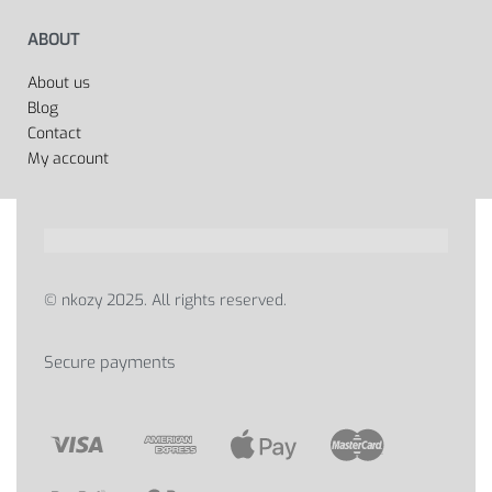
ABOUT
About us
Blog
Contact
My account
© nkozy 2025. All rights reserved.
Secure payments