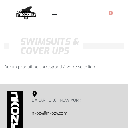
0
SWIMSUITS &
COVER UPS
Aucun produit ne correspond à votre sélection.
DAKAR , OKC , NEW YORK
nkozy@nkozy.com